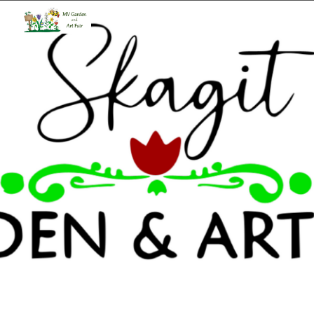
Skip to main content
Skip to navigation